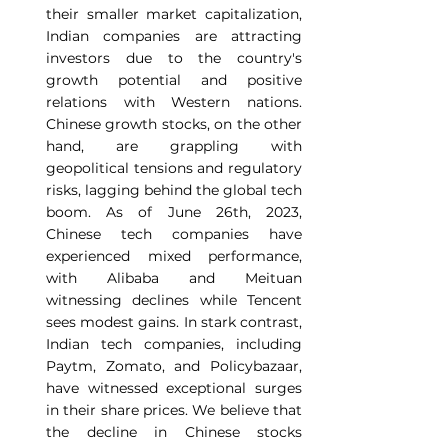
their smaller market capitalization, 
Indian companies are attracting 
investors due to the country's 
growth potential and positive 
relations with Western nations. 
Chinese growth stocks, on the other 
hand, are grappling with 
geopolitical tensions and regulatory 
risks, lagging behind the global tech 
boom. As of June 26th, 2023, 
Chinese tech companies have 
experienced mixed performance, 
with Alibaba and Meituan 
witnessing declines while Tencent 
sees modest gains. In stark contrast, 
Indian tech companies, including 
Paytm, Zomato, and Policybazaar, 
have witnessed exceptional surges 
in their share prices. We believe that 
the decline in Chinese stocks 