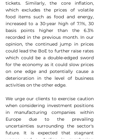
tickets. Similarly, the core inflation, 
which excludes the prices of volatile 
food items such as food and energy, 
increased to a 30-year high of 7.1%, 30 
basis points higher than the 6.3% 
recorded in the previous month. In our 
opinion, the continued jump in prices 
could lead the BoE to further raise rates 
which could be a double-edged sword 
for the economy as it could slow prices 
on one edge and potentially cause a 
deterioration in the level of business 
activities on the other edge.
We urge our clients to exercise caution 
when considering investment positions 
in manufacturing companies within 
Europe due to the prevailing 
uncertainties surrounding the sector's 
future. It is expected that stagnant 