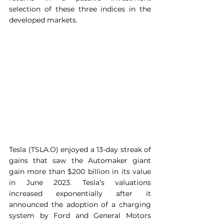
selection of these three indices in the 
developed markets.
Tesla (TSLA.O) enjoyed a 13-day streak of 
gains that saw the Automaker giant 
gain more than $200 billion in its value 
in June 2023. Tesla’s valuations 
increased exponentially after it 
announced the adoption of a charging 
system by Ford and General Motors 