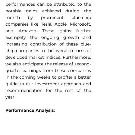
performances can be attributed to the 
notable gains achieved during the 
month by prominent blue-chip 
companies like Tesla, Apple, Microsoft, 
and Amazon. These gains further 
exemplify the ongoing growth and 
increasing contribution of these blue-
chip companies to the overall returns of 
developed market indices. Furthermore, 
we also anticipate the release of second-
quarter earnings from these companies 
in the coming weeks to proffer a better 
guide to our investment approach and 
recommendation for the rest of the 
year.
Performance Analysis: