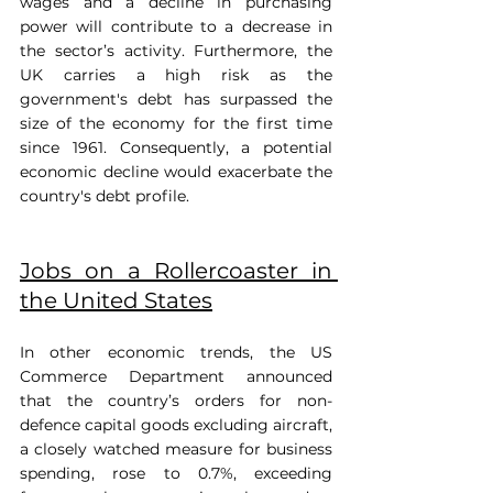
wages and a decline in purchasing 
power will contribute to a decrease in 
the sector’s activity. Furthermore, the 
UK carries a high risk as the 
government's debt has surpassed the 
size of the economy for the first time 
since 1961. Consequently, a potential 
economic decline would exacerbate the 
country's debt profile.
Jobs on a Rollercoaster in 
the United States
In other economic trends, the US 
Commerce Department announced 
that the country’s orders for non-
defence capital goods excluding aircraft, 
a closely watched measure for business 
spending, rose to 0.7%, exceeding 