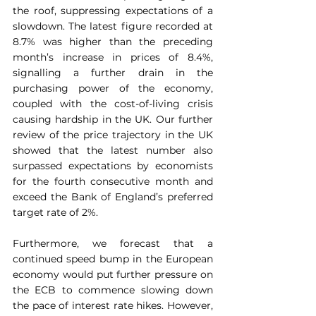
the roof, suppressing expectations of a 
slowdown. The latest figure recorded at 
8.7% was higher than the preceding 
month’s increase in prices of 8.4%, 
signalling a further drain in the 
purchasing power of the economy, 
coupled with the cost-of-living crisis 
causing hardship in the UK. Our further 
review of the price trajectory in the UK 
showed that the latest number also 
surpassed expectations by economists 
for the fourth consecutive month and 
exceed the Bank of England’s preferred 
target rate of 2%.
Furthermore, we forecast that a 
continued speed bump in the European 
economy would put further pressure on 
the ECB to commence slowing down 
the pace of interest rate hikes. However, 