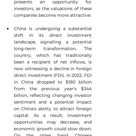
presents an opportunity for 
investors, as the valuations of these 
companies become more attractive.
China is undergoing a substantial 
shift in its direct investment 
landscape, signalling a potential 
long-term transformation. The 
country, which has traditionally 
been a recipient of net inflows, is 
now witnessing a decline in foreign 
direct investment (FDI). In 2022, FDI 
in China dropped to $180 billion 
from the previous year's $344 
billion, reflecting changing investor 
sentiment and a potential impact 
on China's ability to attract foreign 
capital. As a result, investment 
opportunities may decrease, and 
economic growth could slow down. 
On the other hand, Chinese 