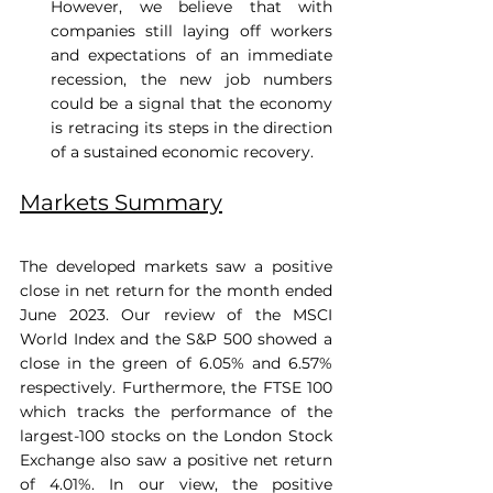
However, we believe that with 
companies still laying off workers 
and expectations of an immediate 
recession, the new job numbers 
could be a signal that the economy 
is retracing its steps in the direction 
of a sustained economic recovery.
Markets Summary
The developed markets saw a positive 
close in net return for the month ended 
June 2023. Our review of the MSCI 
World Index and the S&P 500 showed a 
close in the green of 6.05% and 6.57% 
respectively. Furthermore, the FTSE 100 
which tracks the performance of the 
largest-100 stocks on the London Stock 
Exchange also saw a positive net return 
of 4.01%. In our view, the positive 