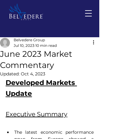
Belvedere Group
Jul 10, 2023
10 min read
June 2023 Market
Commentary
Updated:
Oct 4, 2023
Developed Markets 
Update
Executive Summary
The latest economic performance 