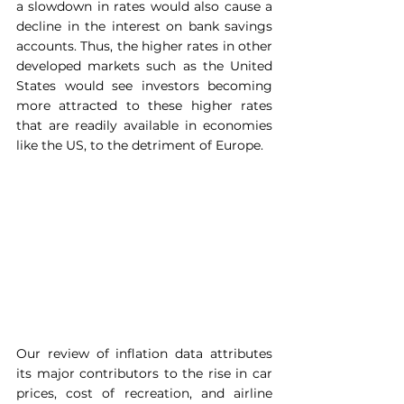
a slowdown in rates would also cause a 
decline in the interest on bank savings 
accounts. Thus, the higher rates in other 
developed markets such as the United 
States would see investors becoming 
more attracted to these higher rates 
that are readily available in economies 
like the US, to the detriment of Europe.
Our review of inflation data attributes 
its major contributors to the rise in car 
prices, cost of recreation, and airline 