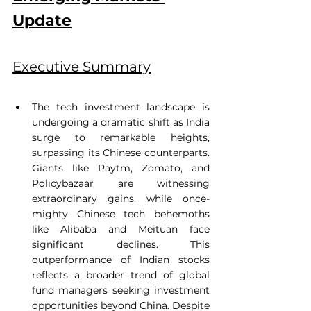
Update
Executive Summary
The tech investment landscape is 
undergoing a dramatic shift as India 
surge to remarkable heights, 
surpassing its Chinese counterparts. 
Giants like Paytm, Zomato, and 
Policybazaar are witnessing 
extraordinary gains, while once-
mighty Chinese tech behemoths 
like Alibaba and Meituan face 
significant declines. This 
outperformance of Indian stocks 
reflects a broader trend of global 
fund managers seeking investment 
opportunities beyond China. Despite 