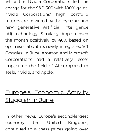
while the Nvidia Corporations led the 
charge for the S&P 500 with 180% gains. 
Nvidia Corporations’ high portfolio 
returns are powered by the hype around 
new generative Artificial Intelligence 
(AI) technology. Similarly, Apple closed 
the month positively by 46% based on 
optimism about its newly integrated VR 
Goggles. In June, Amazon and Microsoft 
Corporations had a relatively lesser 
impact on the field of AI compared to 
Tesla, Nvidia, and Apple.
Europe’s Economic Activity 
Sluggish in June
In other news, Europe’s second-largest 
economy, the United Kingdom, 
continued to witness prices going over 