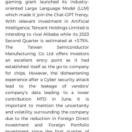
gaming giant launched its industry-
oriented Large Language Model (LLM) 
which made it join the Chat-GPT frenzy. 
With relevant investment in Artificial 
Intelligence, Tencent Holdings Limited is 
intending to rival Alibaba while its 2023 
Second Quarter is estimated at +3.75%. 
The Taiwan Semiconductor 
Manufacturing Co Ltd offers Investors 
an excellent entry point as it had 
established itself as the go-to company 
for chips. However, the disheartening 
experience after a Cyber security attack 
lead to the leakage of vendors’ 
company’s data leading to a lower 
contribution MTD in June. It is 
important to mention the uncertainty 
and volatility surrounding the company 
due to the reduction in Foreign Direct 
Investment and Foreign Portfolio 
Investment since the first quarter of 