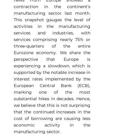
news from Europe showed a 
contraction in the continent's 
manufacturing sector last month. 
This snapshot gauges the level of 
activities in the manufacturing 
services and industries, with 
services comprising nearly 75% or 
three-quarters of the entire 
Eurozone economy. We share the 
perspective that Europe is 
experiencing a slowdown, which is 
supported by the notable increase in 
interest rates implemented by the 
European Central Bank (ECB), 
marking one of the most 
substantial hikes in decades. Hence, 
we believe that this is not surprising 
that the continued increases in the 
cost of borrowing are causing less 
economic activity in the 
manufacturing sector.