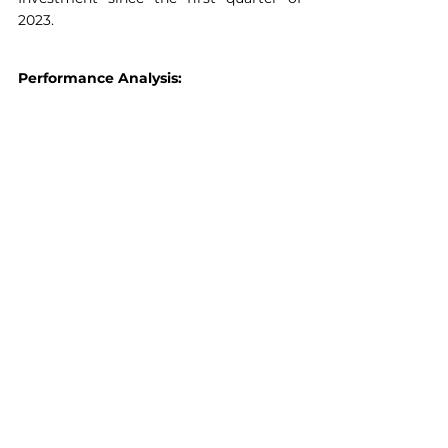
2023.
Performance Analysis: