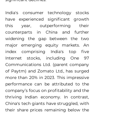
India's consumer technology stocks 
have experienced significant growth 
this year, outperforming their 
counterparts in China and further 
widening the gap between the two 
major emerging equity markets. An 
index comprising India's top five 
Internet stocks, including One 97 
Communications Ltd. (parent company 
of Paytm) and Zomato Ltd., has surged 
more than 20% in 2023. This impressive 
performance can be attributed to the 
company’s focus on profitability and the 
thriving Indian economy. In contrast, 
China's tech giants have struggled, with 
their share prices remaining below the 
levels seen in January.
The outperformance of Indian stocks 