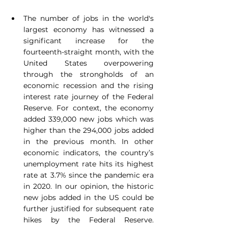
The number of jobs in the world's 
largest economy has witnessed a 
significant increase for the 
fourteenth-straight month, with the 
United States overpowering 
through the strongholds of an 
economic recession and the rising 
interest rate journey of the Federal 
Reserve. For context, the economy 
added 339,000 new jobs which was 
higher than the 294,000 jobs added 
in the previous month. In other 
economic indicators, the country’s 
unemployment rate hits its highest 
rate at 3.7% since the pandemic era 
in 2020. In our opinion, the historic 
new jobs added in the US could be 
further justified for subsequent rate 
hikes by the Federal Reserve. 