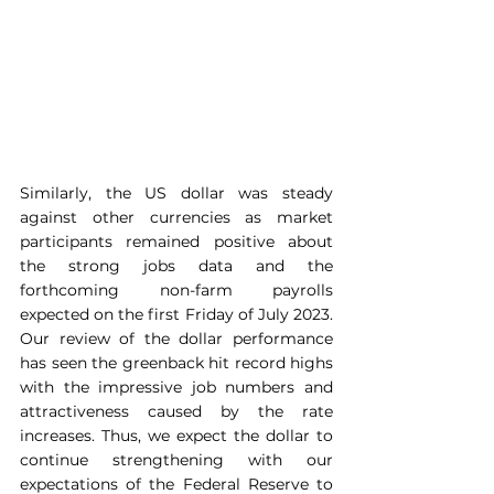
Similarly, the US dollar was steady 
against other currencies as market 
participants remained positive about 
the strong jobs data and the 
forthcoming non-farm payrolls 
expected on the first Friday of July 2023. 
Our review of the dollar performance 
has seen the greenback hit record highs 
with the impressive job numbers and 
attractiveness caused by the rate 
increases. Thus, we expect the dollar to 
continue strengthening with our 
expectations of the Federal Reserve to 