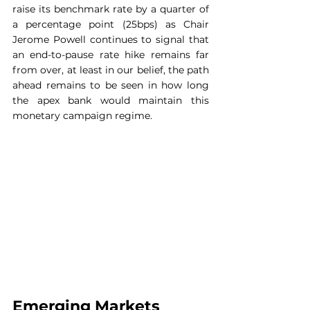
raise its benchmark rate by a quarter of 
a percentage point (25bps) as Chair 
Jerome Powell continues to signal that 
an end-to-pause rate hike remains far 
from over, at least in our belief, the path 
ahead remains to be seen in how long 
the apex bank would maintain this 
monetary campaign regime.
Emerging Markets 