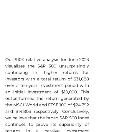
Our $10K relative analysis for June 2023 
visualizes the S&P 500 unsurprisingly 
continuing its higher returns for 
investors with a total return of $31,688 
over a ten-year investment period with 
an initial investment of $10,000. This 
outperformed the return generated by 
the MSCI World and FTSE 100 of $24,792 
and $14,803 respectively. Conclusively, 
we believe that the broad S&P 500 index 
continues to prove its superiority of 
returns in a passive investment 