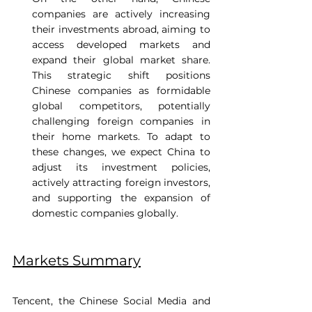
companies are actively increasing 
their investments abroad, aiming to 
access developed markets and 
expand their global market share. 
This strategic shift positions 
Chinese companies as formidable 
global competitors, potentially 
challenging foreign companies in 
their home markets. To adapt to 
these changes, we expect China to 
adjust its investment policies, 
actively attracting foreign investors, 
and supporting the expansion of 
domestic companies globally. 
Markets Summary
Tencent, the Chinese Social Media and 