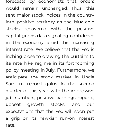
forecasts by economists that orders 
would remain unchanged. Thus, this 
sent major stock indices in the country 
into positive territory as the blue-chip 
stocks recovered with the positive 
capital goods data signaling confidence 
in the economy amid the increasing 
interest rate. We believe that the Fed is 
inching close to drawing the curtains to 
its rate hike regime in its forthcoming 
policy meeting in July. Furthermore, we 
anticipate the stock market in Uncle 
Sam to record gains in the second 
quarter of this year, with the impressive 
job numbers, positive earnings reports, 
upbeat growth stocks, and our 
expectations that the Fed will soon put 
a grip on its hawkish run-on interest 
rate.