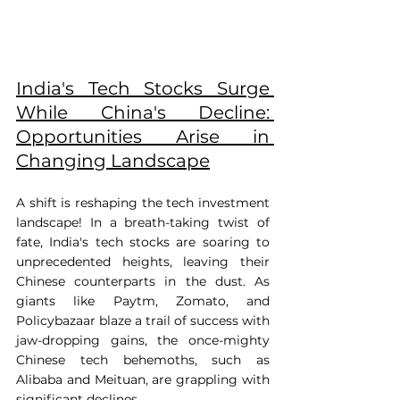
India's Tech Stocks Surge 
While China's Decline: 
Opportunities Arise in 
Changing Landscape
A shift is reshaping the tech investment 
landscape! In a breath-taking twist of 
fate, India's tech stocks are soaring to 
unprecedented heights, leaving their 
Chinese counterparts in the dust. As 
giants like Paytm, Zomato, and 
Policybazaar blaze a trail of success with 
jaw-dropping gains, the once-mighty 
Chinese tech behemoths, such as 
Alibaba and Meituan, are grappling with 
significant declines. 